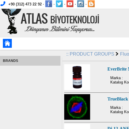
+90 (312) 473 22 92 ·
·
·
·
·
::
PRODUCT GROUPS
Flu
BRANDS
EverBrite
Marka :
Katalog Ko
TrueBlack 
Marka :
Katalog Ko
Di-12-AN