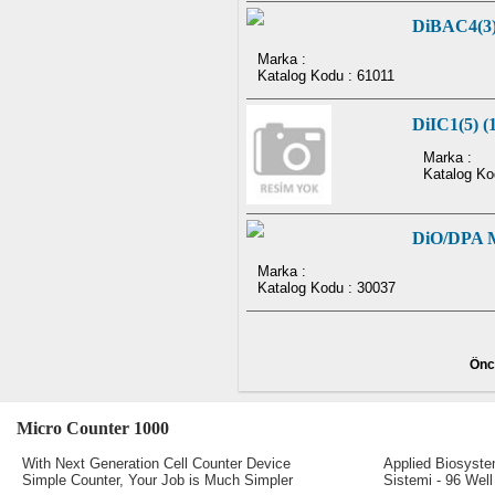
DiBAC4(3
Marka :
Katalog Kodu : 61011
DiIC1(5) (1
Marka :
Katalog Ko
DiO/DPA Me
Marka :
Katalog Kodu : 30037
Önc
Micro Counter 1000
Real-Time PC
With Next Generation Cell Counter Device
Applied Biosyst
Simple Counter, Your Job is Much Simpler
Sistemi - 96 Well