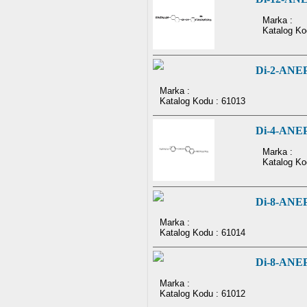
Marka :
Katalog Ko
Di-2-ANE
Marka :
Katalog Kodu : 61013
Di-4-ANE
Marka :
Katalog Ko
Di-8-ANE
Marka :
Katalog Kodu : 61014
Di-8-ANE
Marka :
Katalog Kodu : 61012