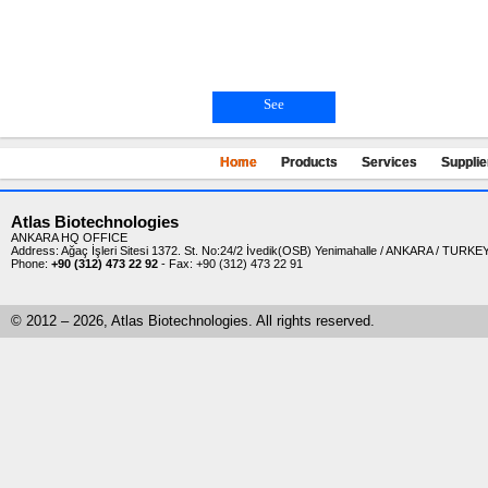
See
Home
Products
Services
Supplie
Atlas Biotechnologies
ANKARA HQ OFFICE
Address: Ağaç İşleri Sitesi 1372. St. No:24/2 İvedik(OSB) Yenimahalle / ANKARA / TURKE
Phone:
+90 (312) 473 22 92
- Fax: +90 (312) 473 22 91
-
© 2012 – 2026, Atlas Biotechnologies. All rights reserved.